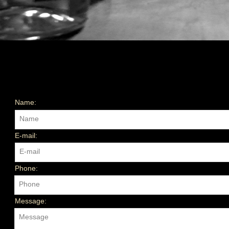
Name:
Name
E-mail:
E-mail
Phone:
Phone
Message:
Message