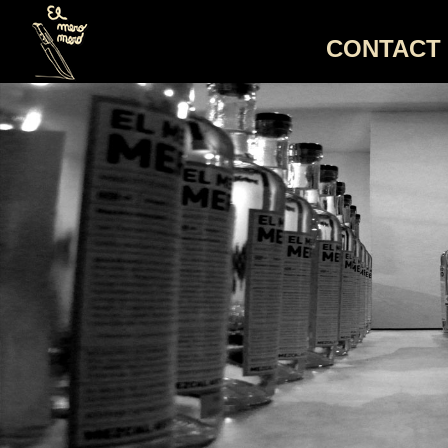
CONTACT