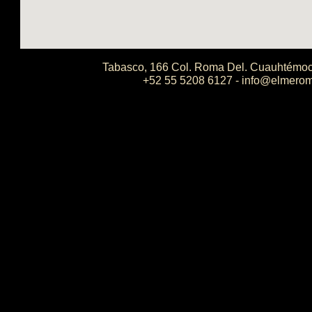
Tabasco, 166 Col. Roma Del. Cuauhtémoc
+52 55 5208 6127 - info@elmero